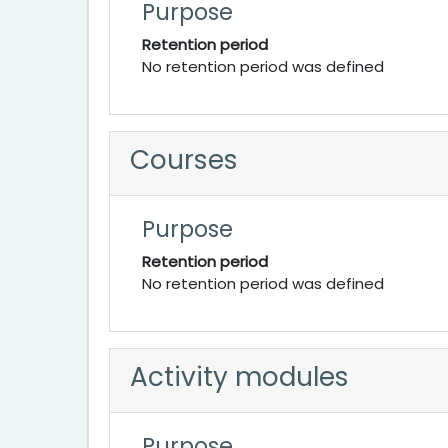
Purpose
Retention period
No retention period was defined
Courses
Purpose
Retention period
No retention period was defined
Activity modules
Purpose