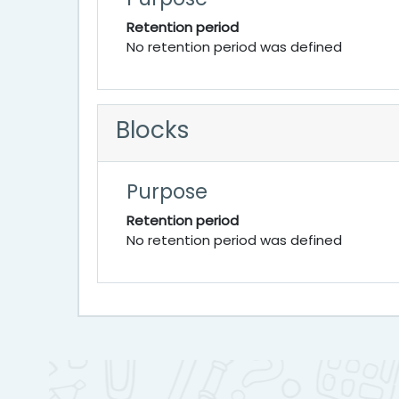
Retention period
No retention period was defined
Blocks
Purpose
Retention period
No retention period was defined