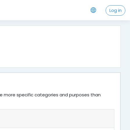
Log in
ve more specific categories and purposes than