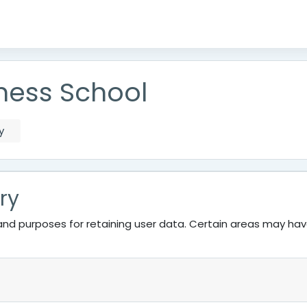
ness School
y
ry
nd purposes for retaining user data. Certain areas may ha