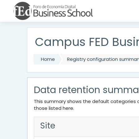
Skip to main content
Campus FED Busi
Home
Registry configuration summar
Data retention summa
This summary shows the default categories a
those listed here.
Site