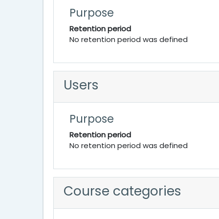
Purpose
Retention period
No retention period was defined
Users
Purpose
Retention period
No retention period was defined
Course categories