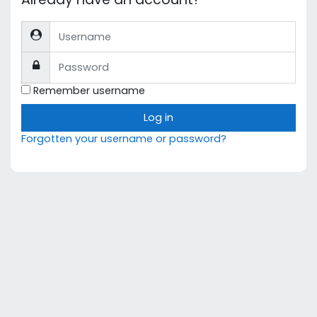
Username
Password
Remember username
Log in
Forgotten your username or password?